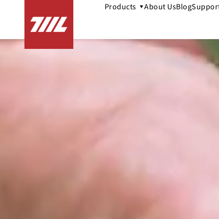
Products
About Us
Blog
Suppor
▼