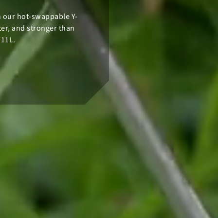
th our hot-swappable Y-
hter, and stronger than
711L.