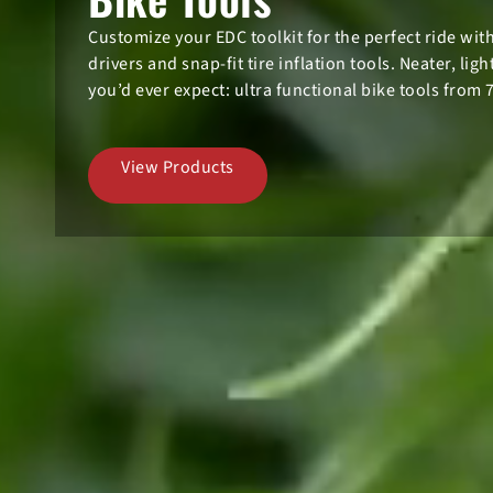
Customize your EDC toolkit for the perfect ride wi
drivers and snap-fit tire inflation tools. Neater, lig
you’d ever expect: ultra functional bike tools from 
View Products