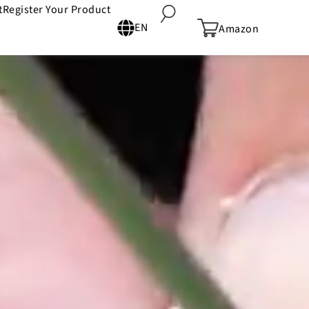
t
Register Your Product
EN
Amazon