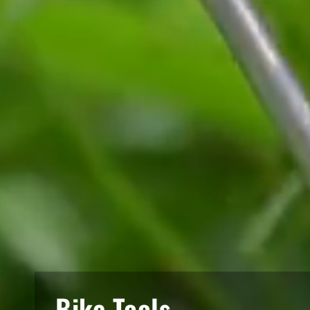
Bike Tools