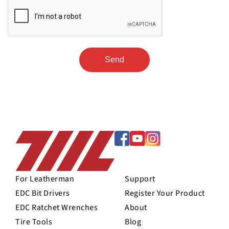
For Leatherman
Support
EDC Bit Drivers
Register Your Product
EDC Ratchet Wrenches
About
Tire Tools
Blog