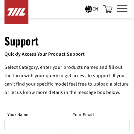
EN
Support
Quickly Access Your Product Support
Select Category, enter your products names and fill out
the form with your query to get access to support. If you
can’t find your specific model feel free to upload a picture
or let us know more details in the message box below.
Your Name
Your Email