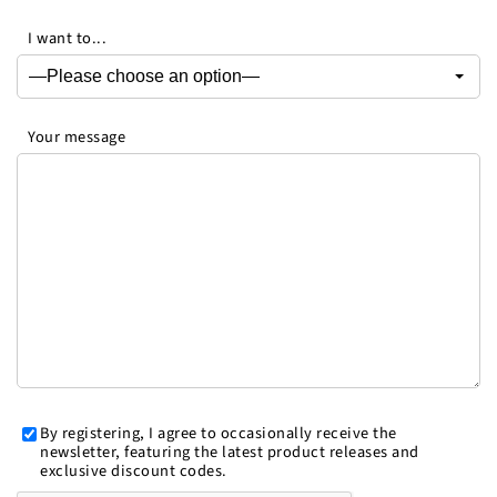
I want to...
Your message
By registering, I agree to occasionally receive the
newsletter, featuring the latest product releases and
exclusive discount codes.