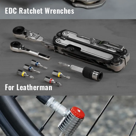
EDC Ratchet Wrenches
For Leatherman