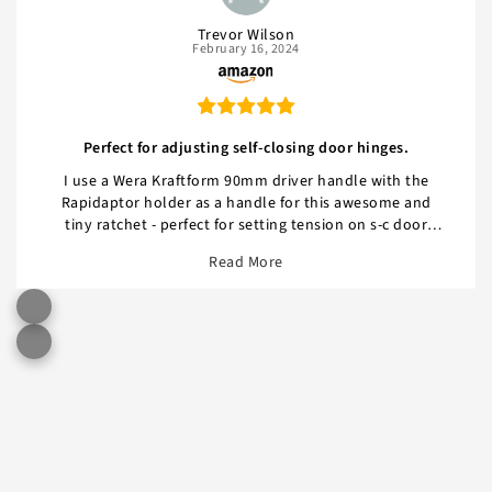
Trevor Wilson
February 16, 2024
Perfect for adjusting self-closing door hinges.
I use a Wera Kraftform 90mm driver handle with the
Rapidaptor holder as a handle for this awesome and
tiny ratchet - perfect for setting tension on s-c door
hinges, especially when the casing would otherwise
Read More
interfere with a larger ratchet, even the Prestacycle.