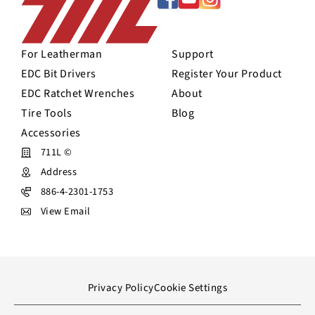
For Leatherman
Support
EDC Bit Drivers
Register Your Product
EDC Ratchet Wrenches
About
Tire Tools
Blog
Accessories
711L ©
Address
886-4-2301-1753
View Email
Privacy Policy
Cookie Settings