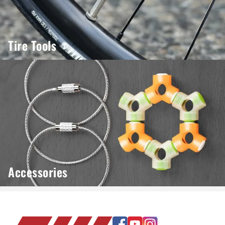
Tire Tools
Accessories