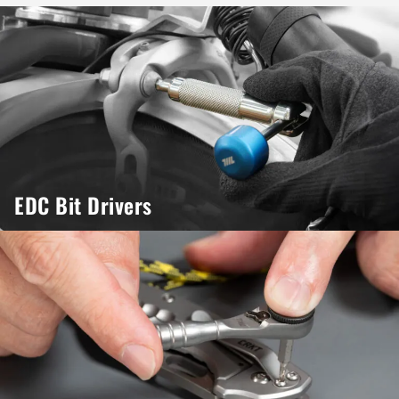
EDC Bit Drivers