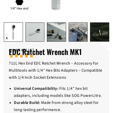
EDC Ratchet Wrench MK1
model #71187
711L Hex End EDC Ratchet Wrench – Accessory for
Multitools with 1/4″ Hex Bits Adapters – Compatible
with 1/4 Inch Socket Extensions
Universal Compatibility:
Fits 1/4″ hex bit
adapters, including models like SOG PowerLitre.
Durable Build:
Made from strong alloy steel for
long-lasting performance.