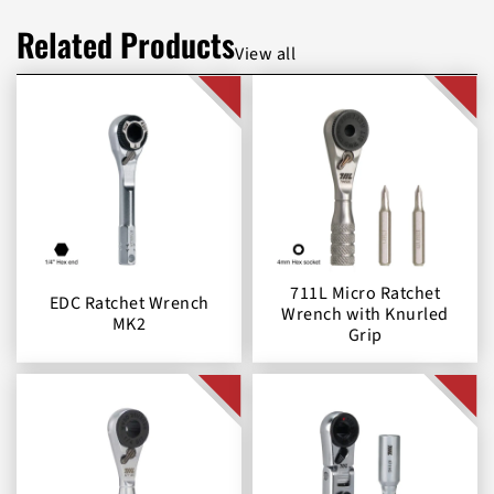
Related Products
View all
711L Micro Ratchet
EDC Ratchet Wrench
Wrench with Knurled
MK2
Grip