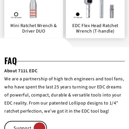
Mini Ratchet Wrench &
EDC Flex Head Ratchet
Driver DUO
Wrench (T-handle)
FAQ
About 711L EDC
We are a partnership of high tech engineers and tool fans,
who have spent the last 25 years turning our EDC dreams
of powerful, compact, durable & versatile tools into your
EDC reality. From our patented Lollipop designs to 1/4”
ratchet perfection, we’ve got it in the EDC tool bag!
Support