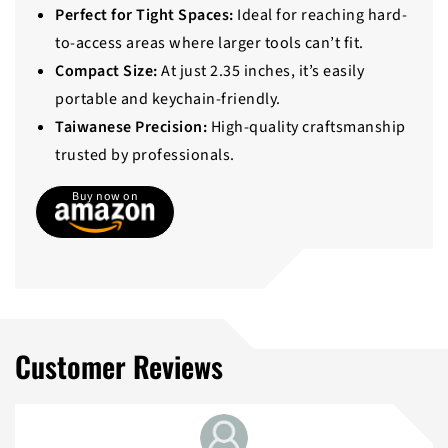
Perfect for Tight Spaces:
Ideal for reaching hard-
to-access areas where larger tools can’t fit.
Compact Size:
At just 2.35 inches, it’s easily
portable and keychain-friendly.
Taiwanese Precision:
High-quality craftsmanship
trusted by professionals.
Buy now on
Customer Reviews