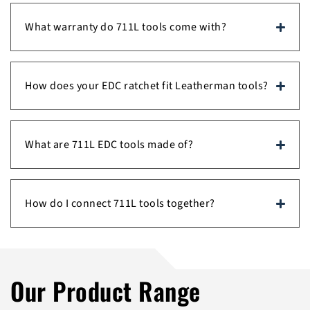
What warranty do 711L tools come with?
How does your EDC ratchet fit Leatherman tools?
What are 711L EDC tools made of?
How do I connect 711L tools together?
Our Product Range