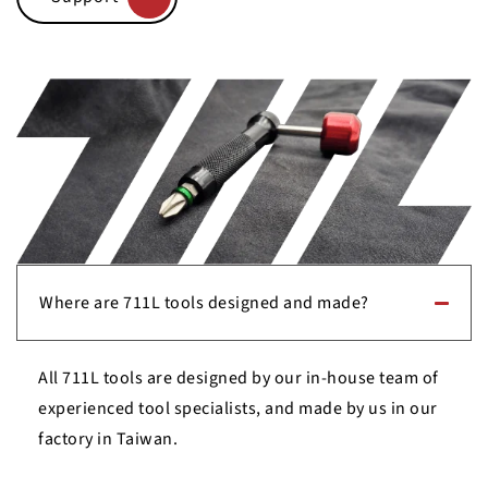
Where are 711L tools designed and made?
All 711L tools are designed by our in-house team of
experienced tool specialists, and made by us in our
factory in Taiwan.