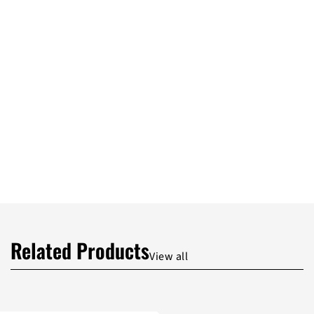
Related Products
View all