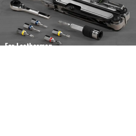
For Leatherman
Our website uses cookies to ensure you get the best experience.
Open settings
Ok, I Understand
Tire Tools