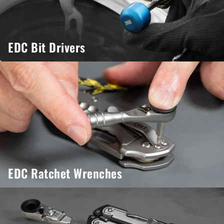
EDC Bit Drivers
EDC Ratchet Wrenches