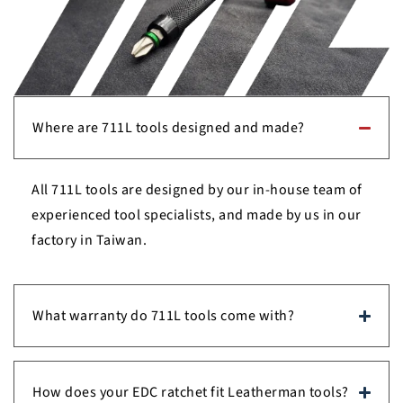
Where are 711L tools designed and made?
All 711L tools are designed by our in-house team of
experienced tool specialists, and made by us in our
factory in Taiwan.
What warranty do 711L tools come with?
How does your EDC ratchet fit Leatherman tools?