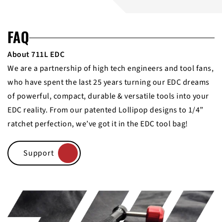
FAQ
About 711L EDC
We are a partnership of high tech engineers and tool fans,
who have spent the last 25 years turning our EDC dreams
of powerful, compact, durable & versatile tools into your
EDC reality. From our patented Lollipop designs to 1/4”
ratchet perfection, we’ve got it in the EDC tool bag!
Support