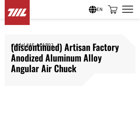
EN
(discontinued) Artisan Factory
model #‎AF-ACAR02
Anodized Aluminum Alloy
Angular Air Chuck