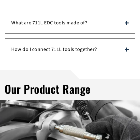
What are 711L EDC tools made of?
How do I connect 711L tools together?
Our Product Range